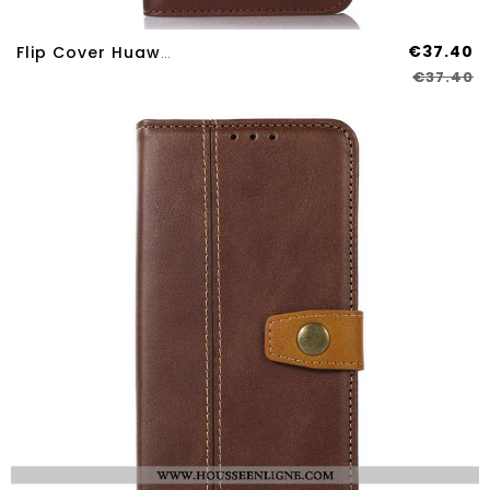
€37.40
Flip Cover Huawei Nova 12S Cuir Véritable Blocage RFID KHAZNEH
€37.40