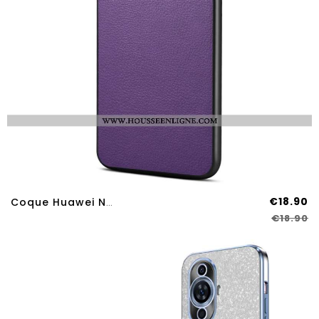
€18.90
Coque Huawei Nova 12S Style Cuir
€18.90