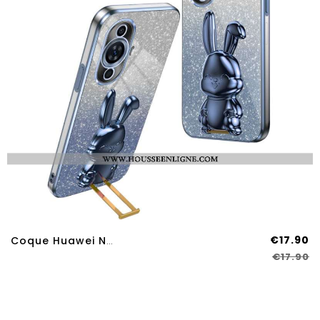
€17.90
Coque Huawei Nova 12S Support Lapin
€17.90