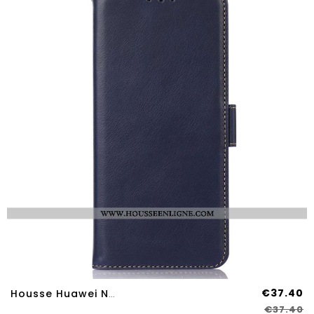
€37.40
Housse Huawei Nova 12S Véritable Cuir Blocage RFID
€37.40