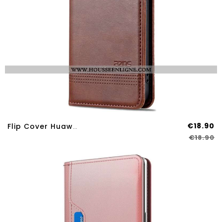
€18.90
Flip Cover Huawei Nova 12S AZNS
€18.90