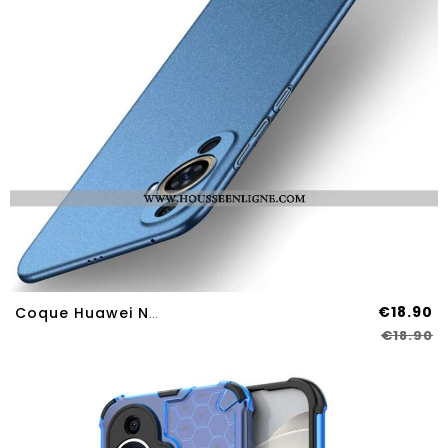
€18.90
Coque Huawei Nova 12S Shield Matte MOFI
€18.90