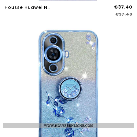
€37.40
Housse Huawei Nova 12SE Blocage RFID
€37.40