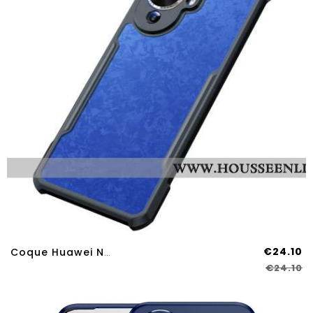
€24.10
Coque Huawei Nova 12S XUNDD
€24.10