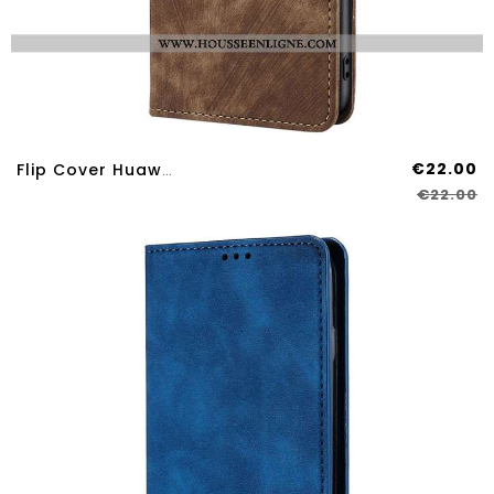
€22.00
Flip Cover Huawei Nova 12S Effet Daim
€22.00