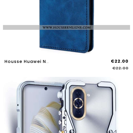
€22.00
Housse Huawei Nova 12S Style Daim
€22.00