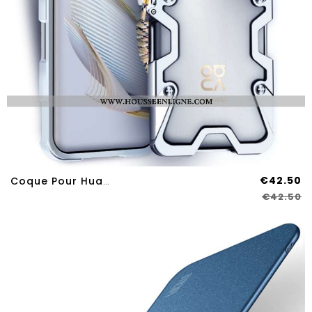
€42.50
Coque Pour Huawei Nova 12S Alliage D'Aluminium
€42.50