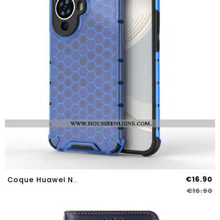
€16.90
Coque Huawei Nova 12S Nid D'Abeille
€16.90