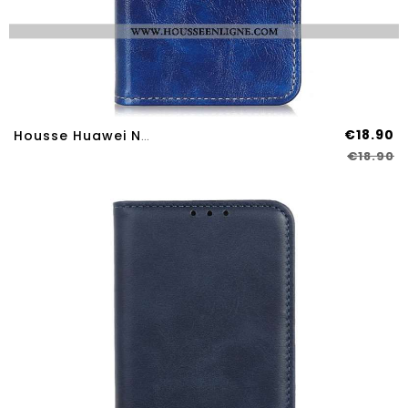
€18.90
Housse Huawei Nova 12S Simili Cuir Brillant
€18.90