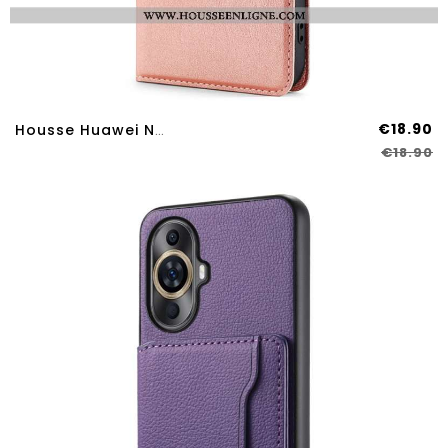
€18.90
Housse Huawei Nova 12S Finesse
€18.90