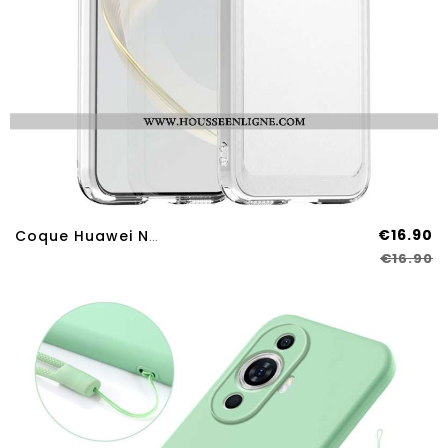
€16.90
Coque Huawei Nova 12S Série Candy
€16.90