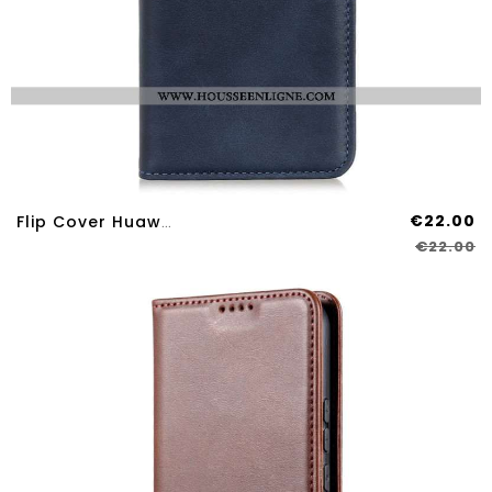
€22.00
Flip Cover Huawei Nova 12S Effet Cuir
€22.00