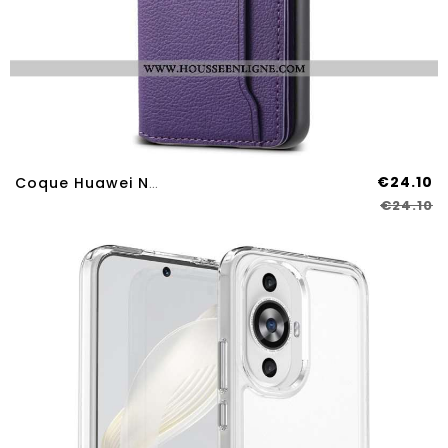
€24.10
Coque Huawei Nova 12S Effet Cuir Porte-Cartes Support
€24.10