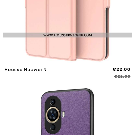
€22.00
Housse Huawei Nova 12s Ultra Fine
€22.00