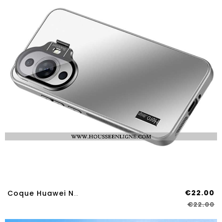
€22.00
Coque Huawei Nova 12S Effet Métal
€22.00