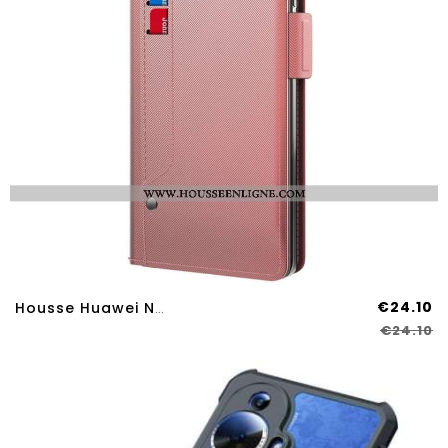
€24.10
Housse Huawei Nova 12S Miroir Et Porte-Cartes Amovible
€24.10