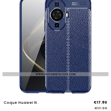
€17.90
Coque Huawei Nova 12S Double Line
€17.90