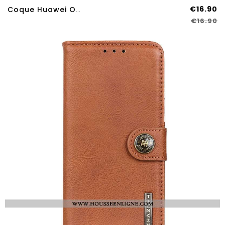
€16.90
Coque Huawei Ova Silicone Liquide
€16.90