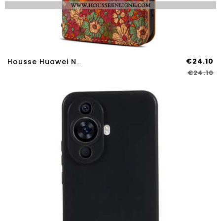
€24.10
Housse Huawei Nova 12S Motifs Floraux
€24.10