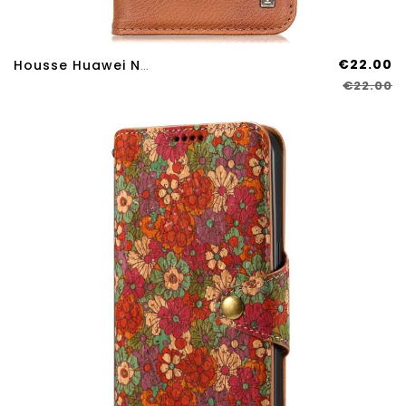
€22.00
Housse Huawei Nova 12S KHAZNEH
€22.00