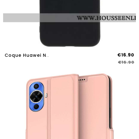
€16.90
Coque Huawei Nova 12S Silicone Brillant
€16.90