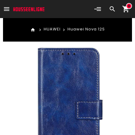
0
shopping_cart
menu
search
HUAWEI
Huawei Nova 12S
home