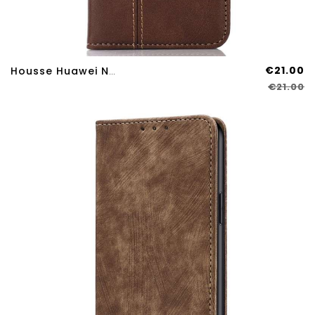
€21.00
Housse Huawei Nova 12S Fermoir Vintage
€21.00