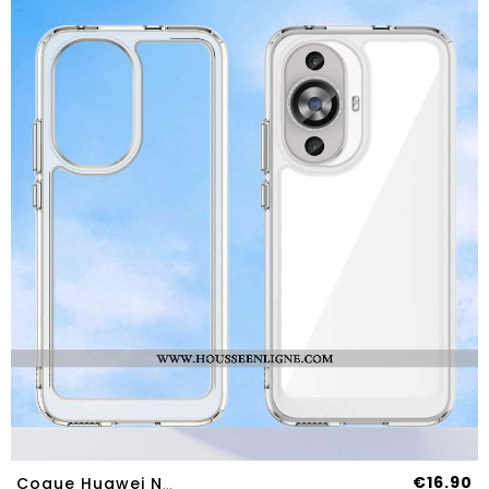
€16.90
Coque Huawei Nova 12S Hybride