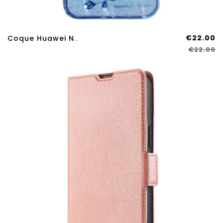
€22.00
Coque Huawei Nova 12S Strass Et Support Kadem
€22.00