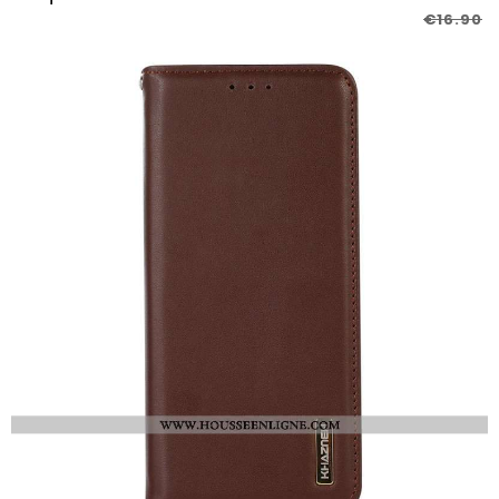
€16.90